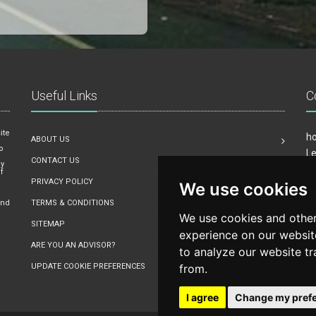
Useful Links
C
ite
ho
ABOUT US
o
Le
CONTACT US
ay
Mi
f
PRIVACY POLICY
We use cookies
Em
o
and
TERMS & CONDITIONS
We use cookies and other
SITEMAP
experience on our websit
ARE YOU AN ADVISOR?
to analyze our website tr
UPDATE COOKIE PREFERENCES
from.
I agree
Change my pref