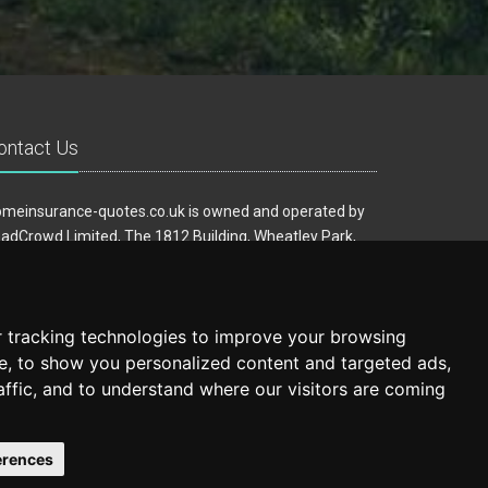
ontact Us
meinsurance-quotes.co.uk is owned and operated by
adCrowd Limited, The 1812 Building, Wheatley Park,
rfield, West Yorkshire, WF14 8HE
ail:
hello@homeinsurance-quotes.co.uk
 tracking technologies to improve your browsing
e, to show you personalized content and targeted ads,
affic, and to understand where our visitors are coming
erences