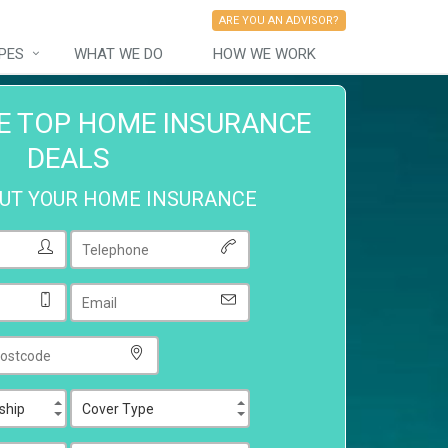
ARE YOU AN ADVISOR?
PES
WHAT WE DO
HOW WE WORK
E TOP HOME INSURANCE
DEALS
OUT YOUR HOME INSURANCE