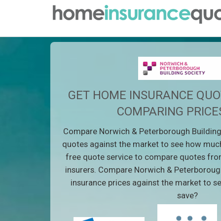
GET HOME INSURANCE QUO
COMPARING PRICE
Compare Norwich & Peterborough Building
quotes against the market to see how much
free quote service to compare quotes fro
insurers. Compare Norwich & Peterboroug
insurance prices against the market to 
save?