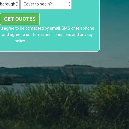
GET QUOTES
ou agree to be contacted by email, SMS or telephone
r and agree to our
terms and conditions
and
privacy
policy