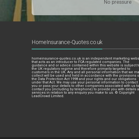
No pressure
HomeInsurance-Quotes.co.uk
homeinsurance-quotes.co.uk is an independent marketing webs
that acts as an introducer to FCA regulated companies. The
guidance and or advice contained within this website is subject t
the UK regulatory regime and therefore primarily targeted to
customers in the UK. Any and all personal information that we m
collect will be used and held in accordance with the provisions o
the Data Protection Act 1998 and your rights and our obligations
under that Act. We may use your personal information to contact
you or pass your details to other companies associated with us t
contact you (including by telephone) to provide you with details 
services in relation to any enquiry you make to us. © Copyright
LeadCrowd Limited.