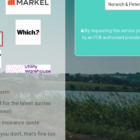
By requesting this service y
by an FCA authorised provide
form
 for the latest quotes
ives!)
e insurance quote
 you don't, that's fine too.