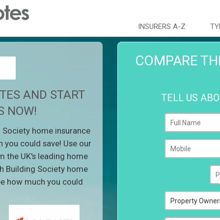
INSURERS A-Z
TY
COMPARE TH
TES AND START
TELL US AB
S NOW!
 Society home insurance
 you could save! Use our
m the UK's leading home
h Building Society home
see how much you could