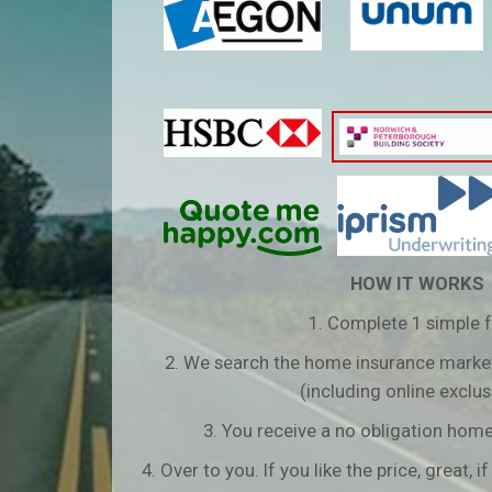
HOW IT WORKS
1. Complete 1 simple 
2. We search the home insurance market
(including online exclus
3. You receive a no obligation hom
4. Over to you. If you like the price, great, if