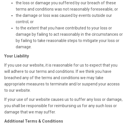
the loss or damage you suffered by our breach of these
terms and conditions was not reasonably foreseeable, or
the damage or loss was caused by events outside our
control; or
to the extent that you have contributed to your loss or
damage by failing to act reasonably in the circumstances or
by failing to take reasonable steps to mitigate your loss or
damage.
Your Liability
If you use our website, it is reasonable for us to expect that you
will adhere to our terms and conditions. If we think you have
breached any of the terms and conditions we may take
appropriate measures to terminate and/or suspend your access
to our website.
If your use of our website causes us to suffer any loss or damage,
you shall be responsible for reimbursing us for any such loss or
damage that we may suffer.
Additional Terms & Conditions