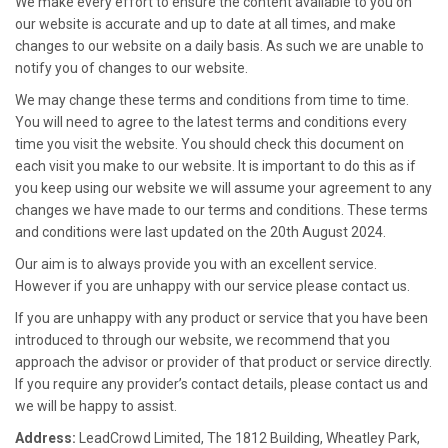
We make every effort to ensure the content available to you on
our website is accurate and up to date at all times, and make
changes to our website on a daily basis. As such we are unable to
notify you of changes to our website.
We may change these terms and conditions from time to time.
You will need to agree to the latest terms and conditions every
time you visit the website. You should check this document on
each visit you make to our website. It is important to do this as if
you keep using our website we will assume your agreement to any
changes we have made to our terms and conditions. These terms
and conditions were last updated on the 20th August 2024.
Our aim is to always provide you with an excellent service.
However if you are unhappy with our service please contact us.
If you are unhappy with any product or service that you have been
introduced to through our website, we recommend that you
approach the advisor or provider of that product or service directly.
If you require any provider’s contact details, please contact us and
we will be happy to assist.
Address:
LeadCrowd
Limited, The 1812 Building, Wheatley Park,