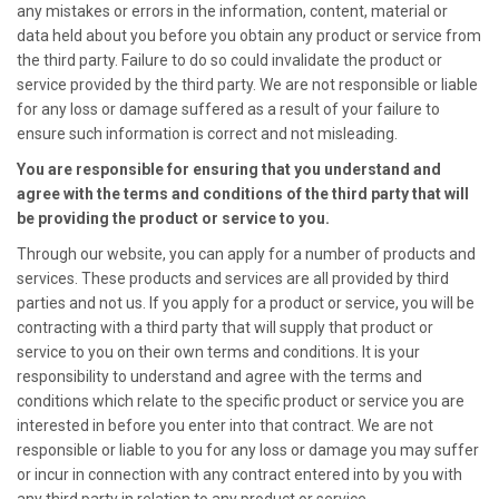
any mistakes or errors in the information, content, material or
data held about you before you obtain any product or service from
the third party. Failure to do so could invalidate the product or
service provided by the third party. We are not responsible or liable
for any loss or damage suffered as a result of your failure to
ensure such information is correct and not misleading.
You are responsible for ensuring that you understand and
agree with the terms and conditions of the third party that will
be providing the product or service to you.
Through our website, you can apply for a number of products and
services. These products and services are all provided by third
parties and not us. If you apply for a product or service, you will be
contracting with a third party that will supply that product or
service to you on their own terms and conditions. It is your
responsibility to understand and agree with the terms and
conditions which relate to the specific product or service you are
interested in before you enter into that contract. We are not
responsible or liable to you for any loss or damage you may suffer
or incur in connection with any contract entered into by you with