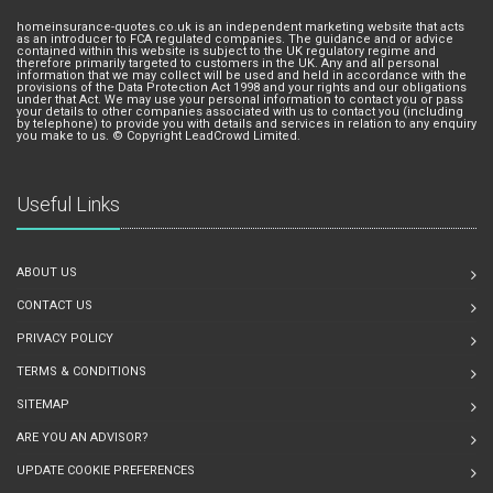
homeinsurance-quotes.co.uk is an independent marketing website that acts
as an introducer to FCA regulated companies. The guidance and or advice
contained within this website is subject to the UK regulatory regime and
therefore primarily targeted to customers in the UK. Any and all personal
information that we may collect will be used and held in accordance with the
provisions of the Data Protection Act 1998 and your rights and our obligations
under that Act. We may use your personal information to contact you or pass
your details to other companies associated with us to contact you (including
by telephone) to provide you with details and services in relation to any enquiry
you make to us. © Copyright LeadCrowd Limited.
Useful Links
ABOUT US
CONTACT US
PRIVACY POLICY
TERMS & CONDITIONS
SITEMAP
ARE YOU AN ADVISOR?
UPDATE COOKIE PREFERENCES