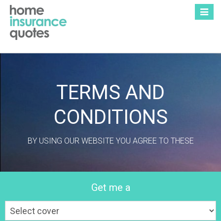
Toggle
naviga
TERMS AND
CONDITIONS
BY USING OUR WEBSITE YOU AGREE TO THESE
Get me a