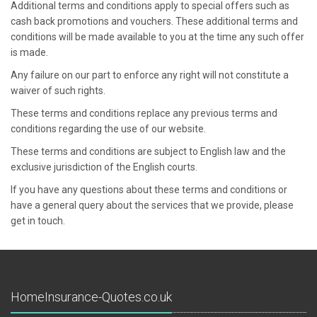
Additional terms and conditions apply to special offers such as
cash back promotions and vouchers. These additional terms and
conditions will be made available to you at the time any such offer
is made.
Any failure on our part to enforce any right will not constitute a
waiver of such rights.
These terms and conditions replace any previous terms and
conditions regarding the use of our website.
These terms and conditions are subject to English law and the
exclusive jurisdiction of the English courts.
If you have any questions about these terms and conditions or
have a general query about the services that we provide, please
get in touch.
HomeInsurance-Quotes.co.uk