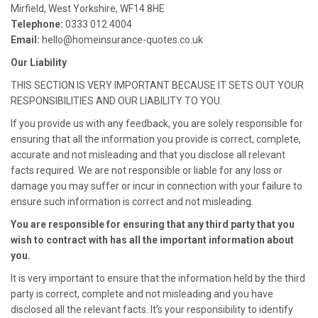
Mirfield, West Yorkshire, WF14 8HE
Telephone:
0333 012 4004
Email:
hello@homeinsurance-quotes.co.uk
Our Liability
THIS SECTION IS VERY IMPORTANT BECAUSE IT SETS OUT YOUR
RESPONSIBILITIES AND OUR LIABILITY TO YOU.
If you provide us with any feedback, you are solely responsible for
ensuring that all the information you provide is correct, complete,
accurate and not misleading and that you disclose all relevant
facts required. We are not responsible or liable for any loss or
damage you may suffer or incur in connection with your failure to
ensure such information is correct and not misleading.
You are responsible for ensuring that any third party that you
wish to contract with has all the important information about
you.
It is very important to ensure that the information held by the third
party is correct, complete and not misleading and you have
disclosed all the relevant facts. It’s your responsibility to identify