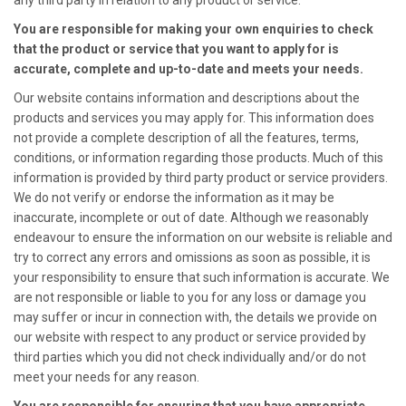
any third party in relation to any product or service.
You are responsible for making your own enquiries to check
that the product or service that you want to apply for is
accurate, complete and up-to-date and meets your needs.
Our website contains information and descriptions about the
products and services you may apply for. This information does
not provide a complete description of all the features, terms,
conditions, or information regarding those products. Much of this
information is provided by third party product or service providers.
We do not verify or endorse the information as it may be
inaccurate, incomplete or out of date. Although we reasonably
endeavour to ensure the information on our website is reliable and
try to correct any errors and omissions as soon as possible, it is
your responsibility to ensure that such information is accurate. We
are not responsible or liable to you for any loss or damage you
may suffer or incur in connection with, the details we provide on
our website with respect to any product or service provided by
third parties which you did not check individually and/or do not
meet your needs for any reason.