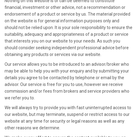
Nothing on this website is or can be deemed to constitute
financial, investment or other advice, not a recommendation or
endorsement of a product or service by us. The material provided
on the website is for general information purposes only and
should not be relied upon. It is your sole responsibility to ensure the
suitability, adequacy and appropriateness of a product or service
that interests you on our website to your needs. As such you
should consider seeking independent professional advice before
obtaining any products or services via our website.
Our service allows you to be introduced to an advisor/broker who
may be able to help you with your enquiry and by submitting your
details you agree to be contacted by telephone or email by the
advisor. Our service is free for you to use, however we receive
commission and/or fees from brokers and service providers who
we refer you to.
We will always try to provide you with fast uninterrupted access to
our website, but may terminate, suspend or restrict access to our
website at any time for security or legal reasons as well as any
other reasons we determine.