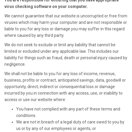
You are responsible for ensuring that you have appropriate
virus checking software on your computer.
We cannot guarantee that our website is uncorrupted or free from
viruses which may harm your computer and are not responsible or
liable to you for any loss or damage you may suffer in this regard
where caused by any third party.
We do not seek to exclude or limit any liability that cannot be
limited or excluded under any applicable law. This includes our
liability for things such as fraud, death or personal injury caused by
negligence.
We shall not be liable to you for any loss of income, revenue,
business, profits or contract, anticipated savings, data, goodwill or
opportunity, direct, indirect or consequential loss or damage
incurred by you in connection with any access, use, or inability to
access or use our website where:
You have not complied with any part of these terms and
conditions.
We are not in breach of a legal duty of care owed to you by
us or by any of our employees or agents, or