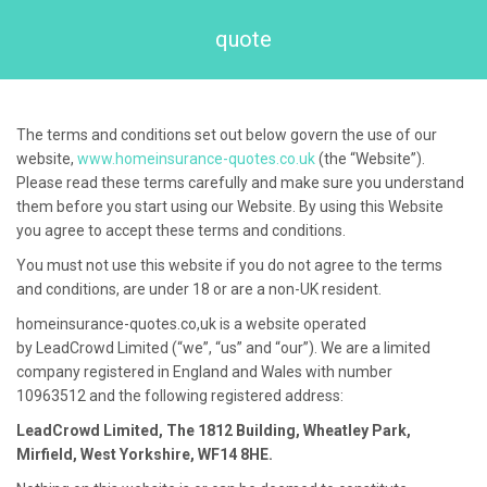
quote
The terms and conditions set out below govern the use of our
website,
www.homeinsurance-quotes.co.uk
(the “Website”).
Please read these terms carefully and make sure you understand
them before you start using our Website. By using this Website
you agree to accept these terms and conditions.
You must not use this website if you do not agree to the terms
and conditions, are under 18 or are a non-UK resident.
homeinsurance-quotes.co,uk
is a website operated
by
LeadCrowd
Limited (“we”, “us” and “our”). We are a limited
company registered in England and Wales with number
10963512
and the following registered address:
LeadCrowd Limited,
The 1812 Building, Wheatley Park,
Mirfield, West Yorkshire, WF14 8HE
.